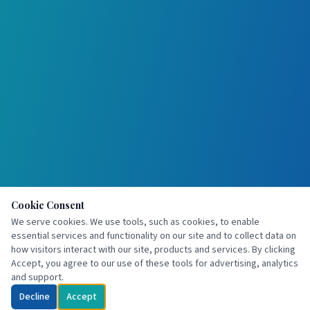
Cookie Consent
We serve cookies. We use tools, such as cookies, to enable
essential services and functionality on our site and to collect data on
how visitors interact with our site, products and services. By clicking
Accept, you agree to our use of these tools for advertising, analytics
and support.
Decline
Accept