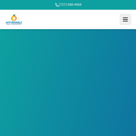
(727) 698-4469